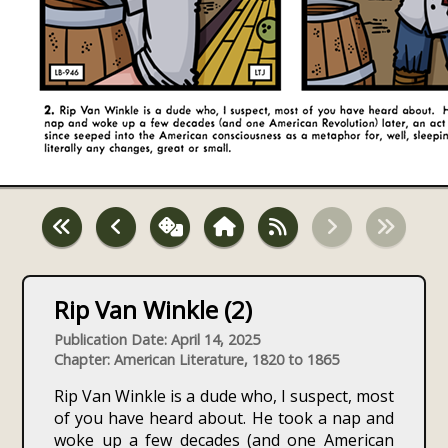
Rip Van Winkle (2)
Publication Date: April 14, 2025
Chapter: American Literature, 1820 to 1865
Rip Van Winkle is a dude who, I suspect, most
of you have heard about. He took a nap and
woke up a few decades (and one American