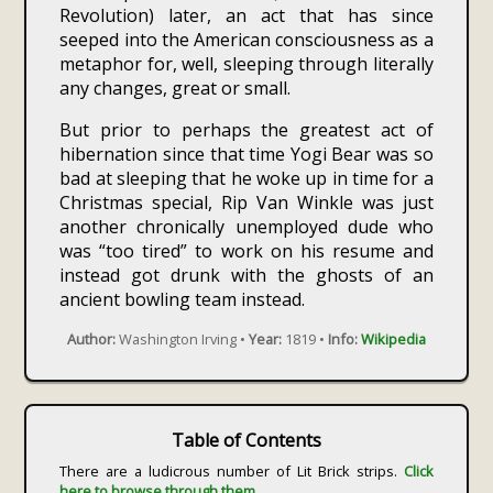
Revolution) later, an act that has since
seeped into the American consciousness as a
metaphor for, well, sleeping through literally
any changes, great or small.
But prior to perhaps the greatest act of
hibernation since that time Yogi Bear was so
bad at sleeping that he woke up in time for a
Christmas special, Rip Van Winkle was just
another chronically unemployed dude who
was “too tired” to work on his resume and
instead got drunk with the ghosts of an
ancient bowling team instead.
Author:
Washington Irving •
Year:
1819 •
Info:
Wikipedia
Table of Contents
There are a ludicrous number of Lit Brick strips.
Click
here to browse through them.