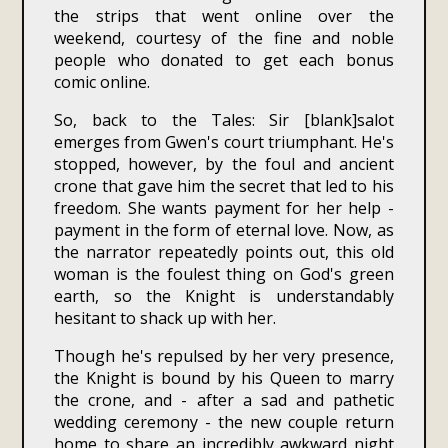
the strips that went online over the
weekend, courtesy of the fine and noble
people who donated to get each bonus
comic online.
So, back to the Tales: Sir [blank]salot
emerges from Gwen's court triumphant. He's
stopped, however, by the foul and ancient
crone that gave him the secret that led to his
freedom. She wants payment for her help -
payment in the form of eternal love. Now, as
the narrator repeatedly points out, this old
woman is the foulest thing on God's green
earth, so the Knight is understandably
hesitant to shack up with her.
Though he's repulsed by her very presence,
the Knight is bound by his Queen to marry
the crone, and - after a sad and pathetic
wedding ceremony - the new couple return
home to share an incredibly awkward night