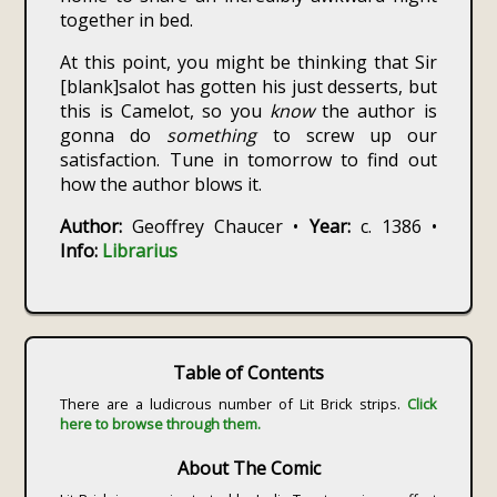
together in bed.
At this point, you might be thinking that Sir
[blank]salot has gotten his just desserts, but
this is Camelot, so you
know
the author is
gonna do
something
to screw up our
satisfaction. Tune in tomorrow to find out
how the author blows it.
Author:
Geoffrey Chaucer •
Year:
c. 1386 •
Info:
Librarius
Table of Contents
There are a ludicrous number of Lit Brick strips.
Click
here to browse through them.
About The Comic