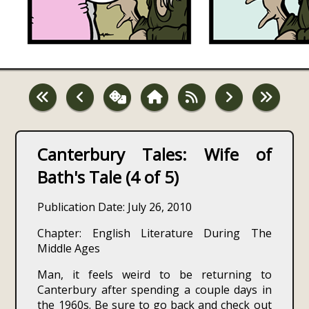
Canterbury Tales: Wife of
Bath's Tale (4 of 5)
Publication Date: July 26, 2010
Chapter: English Literature During The
Middle Ages
Man, it feels weird to be returning to
Canterbury after spending a couple days in
the 1960s. Be sure to go back and check out