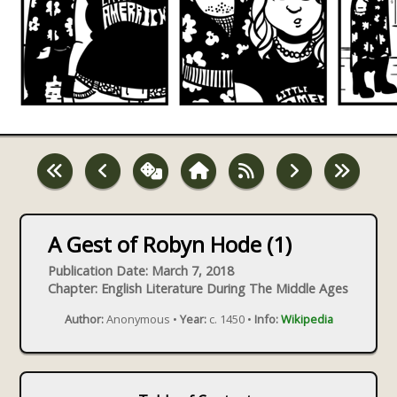
A Gest of Robyn Hode (1)
Publication Date: March 7, 2018
Chapter: English Literature During The Middle Ages
Author:
Anonymous •
Year:
c. 1450 •
Info:
Wikipedia