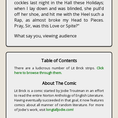
cockles last night in the Hall these Holidays;
when I lay down and was blinded, she pull'd
off her shoe, and hit me with the Heel such a
Rap, as almost broke my Head to Pieces.
Pray, Sir, was this Love or Spite?"
What say you, viewing audience
Table of Contents
There are a ludicrous number of Lit Brick strips.
Click
here to browse through them.
About The Comic
Lit Brick is a comic started by Jodie Troutman in an effort
to read the entire Norton Anthology of English Literature.
Having eventually succeeded in that goal, it now features
comics about all manner of random literature. For more
of Jodie's work, visit
longtalljodie.com!