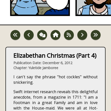
Elizabethan Christmas (Part 4)
Publication Date: December 6, 2012
Chapter: Yuletide Jamboree
I can't say the phrase "hot cockles" without
snickering.
Swift internet research reveals this delightful
anecdote, from a magazine in 1711: "I am a
Footman in a great Family and am in love
with the House-maid. We were all at Hot-