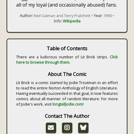
all of my loyal (and occasionally abused) fans.
Author:
Neil Gaiman and Terry Pratchett •
Year:
1990 •
Info:
Wikipedia
Table of Contents
There are a ludicrous number of Lit Brick strips.
Click
here to browse through them.
About The Comic
Lit Brick is a comic started by Jodie Troutman in an effort
to read the entire Norton Anthology of English Literature.
Having eventually succeeded in that goal, it now features
comics about all manner of random literature. For more
of Jodie's work, visit
longtalljodie.com!
Contact The Author