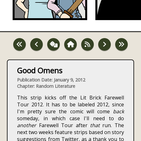
Good Omens
Publication Date: January 9, 2012
Chapter: Random Literature
This strip kicks off the Lit Brick Farewell
Tour 2012. It has to be labeled 2012, since
I'm pretty sure the comic will come
back
someday, in which case I'll need to do
another
Farewell Tour after
that
run. The
next two weeks feature strips based on story
suggestions from Twitter, as a thank you to