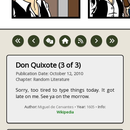
Don Quixote (3 of 3)
Publication Date: October 12, 2010
Chapter: Random Literature
Sorry, too tired to type things today. It got
late on me. See ya on the morrow.
Author:
Miguel de Cervantes •
Year:
1605 •
Info:
Wikipedia