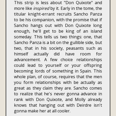
This strip is less about "Don Quixote" and
more like
inspired
by it. Early in the tome, the
titular knight-errant recruits Sancho Panza
to be his companion, with the promise that if
Sancho hangs out with Don Quixote long
enough, he'll get to be king of an island
someday. This tells us two things: one, that
Sancho Panza is a bit on the gullible side, but
two, that in his society, peasants such as
himself actually did have room for
advancement. A few choice relationships
could lead to yourself or your offspring
becoming lords of something in Spain. This
whole plan, of course, requires that the men
you form relationships with be actually as
great as they claim they are. Sancho comes
to realize that he's never gonna advance in
rank with Don Quixote, and Molly already
knows that hanging out with Deirdre isn't
gonna make her at all cooler.