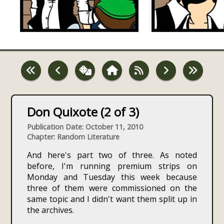
Don Quixote (2 of 3)
Publication Date: October 11, 2010
Chapter: Random Literature
And here's part two of three. As noted
before, I'm running premium strips on
Monday and Tuesday this week because
three of them were commissioned on the
same topic and I didn't want them split up in
the archives.