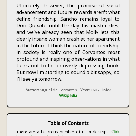
Ultimately, however, the promise of social
advancement and future rewards aren't what
define friendship. Sancho remains loyal to
Don Quixote until the day his master dies,
and we've already seen that Molly lets this
clearly insane woman crash at her apartment
in the future. I think the nature of friendship
in society is really one of Cervantes most
profound and inspiring observations in what
turns out to be an overly depressing book.
But now I'm starting to sound a bit sappy, so
I'll see ya tomorrow.
Author:
Miguel de Cervantes •
Year:
1605 •
Info:
Wikipedia
Table of Contents
There are a ludicrous number of Lit Brick strips.
Click