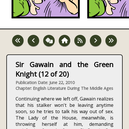
Sir Gawain and the Green
Knight (12 of 20)
Publication Date: June 22, 2010
Chapter: English Literature During The Middle Ages
Continuing where we left off, Gawain realizes
that his stalker won't be leaving anytime
soon, so he tries to talk his way out of sex.
The Lady of the House, meanwhile, is
throwing herself at him, demanding