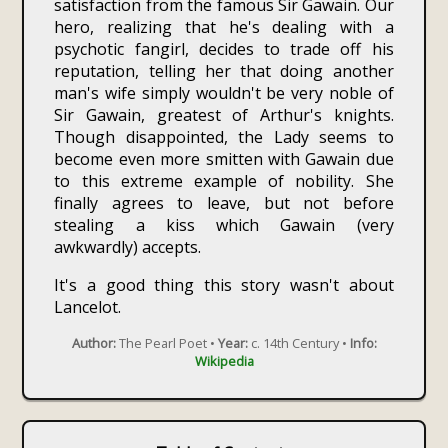
satisfaction from the famous Sir Gawain. Our
hero, realizing that he's dealing with a
psychotic fangirl, decides to trade off his
reputation, telling her that doing another
man's wife simply wouldn't be very noble of
Sir Gawain, greatest of Arthur's knights.
Though disappointed, the Lady seems to
become even more smitten with Gawain due
to this extreme example of nobility. She
finally agrees to leave, but not before
stealing a kiss which Gawain (very
awkwardly) accepts.
It's a good thing this story wasn't about
Lancelot.
Author:
The Pearl Poet •
Year:
c. 14th Century •
Info:
Wikipedia