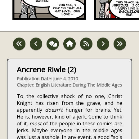
Ancrene Riwle (2)
Publication Date: June 4, 2010
Chapter: English Literature During The Middle Ages
To the collective shock of no one, Christ
Knight has risen from the grave, and he
apparently
doesn't
hunger for brains. Yet.
He is, however, kind of a jerk. Come to think
of it,
most
of the people in these comics are
jerks. Maybe everyone in the middle ages
was just a asshole. In any event, a good "so's