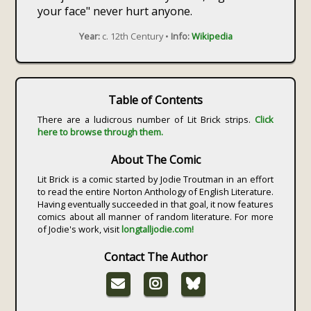
your face" never hurt anyone.
Year:
c. 12th Century •
Info:
Wikipedia
Table of Contents
There are a ludicrous number of Lit Brick strips.
Click
here to browse through them.
About The Comic
Lit Brick is a comic started by Jodie Troutman in an effort
to read the entire Norton Anthology of English Literature.
Having eventually succeeded in that goal, it now features
comics about all manner of random literature. For more
of Jodie's work, visit
longtalljodie.com!
Contact The Author