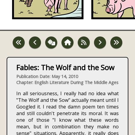
Fables: The Wolf and the Sow
Publication Date: May 14, 2010
Chapter: English Literature During The Middle Ages
In all seriousness, I really had no idea what
"The Wolf and the Sow" actually meant until I
Googled it. I read the damn poem ten times
and still couldn't penetrate its moral. It was
one of those "I know what these words
mean, but in combination they make no
sense" situations. Apparently, it really does