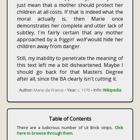
just mean that a mother should protect her
children at all costs. If that is indeed what the
moral actually is, then Marie once
demonstrates her complete and utter lack of
subtley. I'm fairly certain that any mother
approached by a
friggin
'
wolf
would hide her
children away from danger.
Still, my inability to penetrate the meaning of
this text left me a bit disheartened. Maybe I
should go back for that Masters Degree
after all, since the BA clearly isn't cutting it.
Author:
Marie de France •
Year:
c. 1170 •
Info:
Wikipedia
Table of Contents
There are a ludicrous number of Lit Brick strips.
Click
here to browse through them.