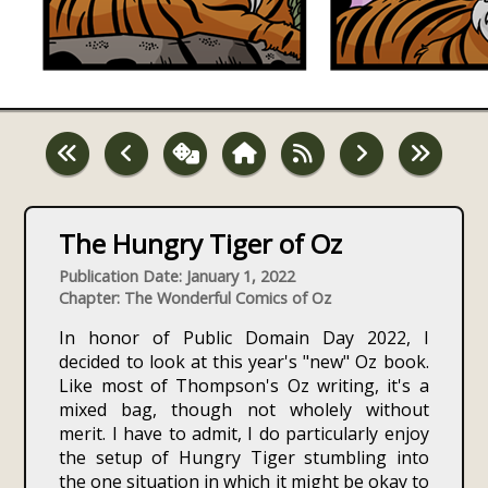
The Hungry Tiger of Oz
Publication Date: January 1, 2022
Chapter: The Wonderful Comics of Oz
In honor of Public Domain Day 2022, I
decided to look at this year's "new" Oz book.
Like most of Thompson's Oz writing, it's a
mixed bag, though not wholely without
merit. I have to admit, I do particularly enjoy
the setup of Hungry Tiger stumbling into
the one situation in which it might be okay to