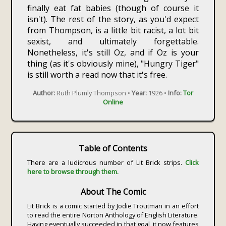
finally eat fat babies (though of course it
isn't). The rest of the story, as you'd expect
from Thompson, is a little bit racist, a lot bit
sexist, and ultimately forgettable.
Nonetheless, it's still Oz, and if Oz is your
thing (as it's obviously mine), "Hungry Tiger"
is still worth a read now that it's free.
Author:
Ruth Plumly Thompson •
Year:
1926 •
Info:
Tor
Online
Table of Contents
There are a ludicrous number of Lit Brick strips.
Click
here to browse through them.
About The Comic
Lit Brick is a comic started by Jodie Troutman in an effort
to read the entire Norton Anthology of English Literature.
Having eventually succeeded in that goal, it now features