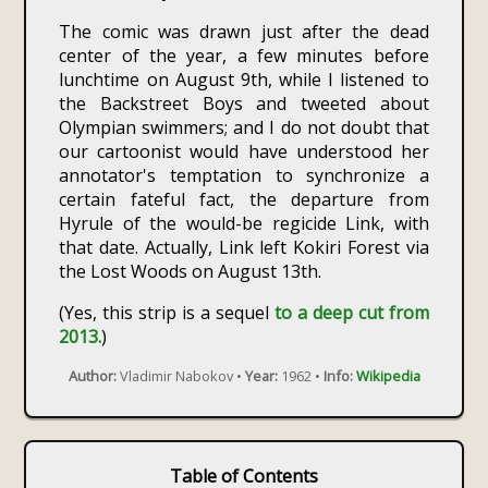
The comic was drawn just after the dead
center of the year, a few minutes before
lunchtime on August 9th, while I listened to
the Backstreet Boys and tweeted about
Olympian swimmers; and I do not doubt that
our cartoonist would have understood her
annotator's temptation to synchronize a
certain fateful fact, the departure from
Hyrule of the would-be regicide Link, with
that date. Actually, Link left Kokiri Forest via
the Lost Woods on August 13th.
(Yes, this strip is a sequel
to a deep cut from
2013.
)
Author:
Vladimir Nabokov •
Year:
1962 •
Info:
Wikipedia
Table of Contents