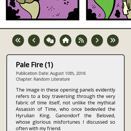
Pale Fire (1)
Publication Date: August 10th, 2016
Chapter: Random Literature
The image in these opening panels evidently
refers to a boy traversing through the very
fabric of time itself, not unlike the mythical
Assassin of Time, who once bedeviled the
Hyrulian King, Ganondorf the Beloved,
whose glorious misfortunes I discussed so
often with my friend.