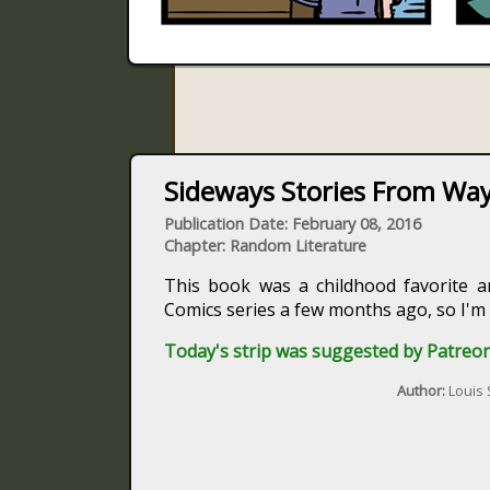
Sideways Stories From Way
Publication Date: February 08, 2016
Chapter: Random Literature
This book was a childhood favorite a
Comics series a few months ago, so I'm
Today's strip was suggested by Patreon
Author:
Louis 