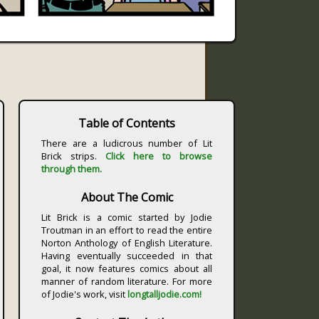
Table of Contents
There are a ludicrous number of Lit
Brick strips.
Click here to browse
through them.
About The Comic
Lit Brick is a comic started by Jodie
Troutman in an effort to read the entire
Norton Anthology of English Literature.
Having eventually succeeded in that
goal, it now features comics about all
manner of random literature. For more
of Jodie's work, visit
longtalljodie.com!