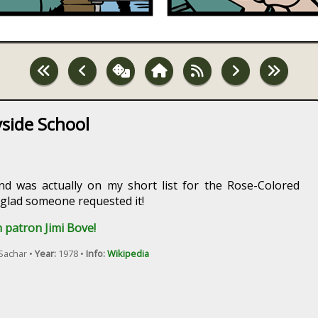
side School
nd was actually on my short list for the Rose-Colored
 glad someone requested it!
 patron Jimi Bove!
Sachar •
Year:
1978 •
Info:
Wikipedia