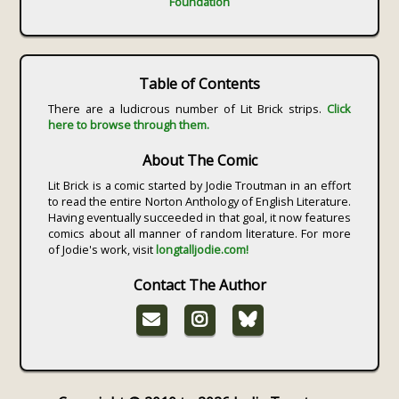
Foundation
Table of Contents
There are a ludicrous number of Lit Brick strips.
Click
here to browse through them.
About The Comic
Lit Brick is a comic started by Jodie Troutman in an effort
to read the entire Norton Anthology of English Literature.
Having eventually succeeded in that goal, it now features
comics about all manner of random literature. For more
of Jodie's work, visit
longtalljodie.com!
Contact The Author