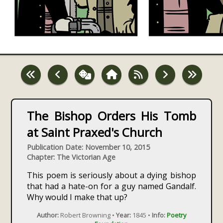
The Bishop Orders His Tomb
at Saint Praxed's Church
Publication Date: November 10, 2015
Chapter: The Victorian Age
This poem is seriously about a dying bishop
that had a hate-on for a guy named Gandalf.
Why would I make that up?
Author:
Robert Browning •
Year:
1845 •
Info:
Poetry