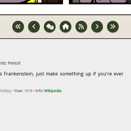
ntic Period
is Frankenstein, just make something up if you're ever
helley •
Year:
1818 •
Info:
Wikipedia