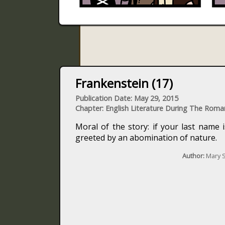
Frankenstein (17)
Publication Date: May 29, 2015
Chapter: English Literature During The Roma
Moral of the story: if your last name 
greeted by an abomination of nature.
Author:
Mary S