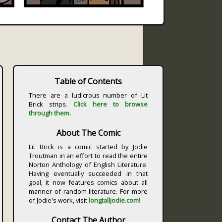
Table of Contents
There are a ludicrous number of Lit
Brick strips.
Click here to browse
through them.
About The Comic
Lit Brick is a comic started by Jodie
Troutman in an effort to read the entire
Norton Anthology of English Literature.
Having eventually succeeded in that
goal, it now features comics about all
manner of random literature. For more
of Jodie's work, visit
longtalljodie.com!
Contact The Author