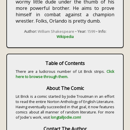
wormy little dude under the thumb of his
more powerful brother. He aims to prove
himself in combat against a champion
wrestler. Folks, Orlando is pretty dumb.
Author:
William Shakespeare •
Year:
1599 •
Info:
Wikipedia
Table of Contents
There are a ludicrous number of Lit Brick strips.
Click
here to browse through them.
About The Comic
Lit Brick is a comic started by Jodie Troutman in an effort
to read the entire Norton Anthology of English Literature.
Having eventually succeeded in that goal, it now features
comics about all manner of random literature. For more
of Jodie's work, visit
longtalljodie.com!
Contact The Author