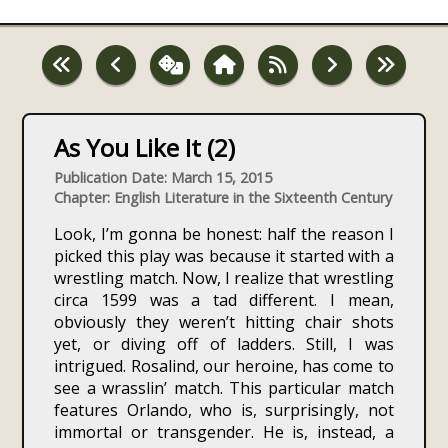
As You Like It (2)
Publication Date: March 15, 2015
Chapter: English Literature in the Sixteenth Century
Look, I’m gonna be honest: half the reason I
picked this play was because it started with a
wrestling match. Now, I realize that wrestling
circa 1599 was a tad different. I mean,
obviously they weren’t hitting chair shots
yet, or diving off of ladders. Still, I was
intrigued. Rosalind, our heroine, has come to
see a wrasslin’ match. This particular match
features Orlando, who is, surprisingly, not
immortal or transgender. He is, instead, a