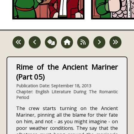
Rime of the Ancient Mariner
(Part 05)
Publication Date: September 18, 2013
Chapter: English Literature During The Romantic
Period
The crew starts turning on the Ancient
Mariner, pinning all the blame for their fate
on him, and not - as you might imagine - on
poor weather conditions. They say that the