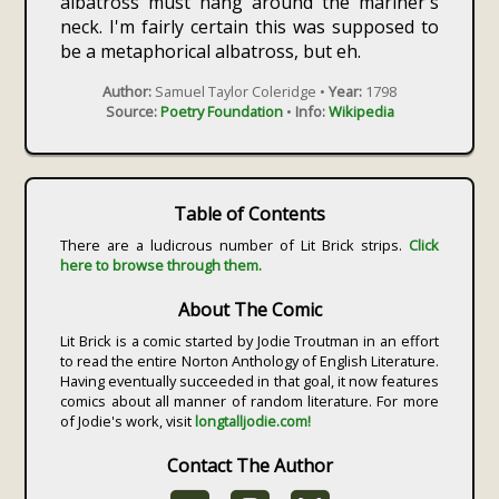
albatross must hang around the mariner's
neck. I'm fairly certain this was supposed to
be a metaphorical albatross, but eh.
Author:
Samuel Taylor Coleridge •
Year:
1798
Source:
Poetry Foundation
•
Info:
Wikipedia
Table of Contents
There are a ludicrous number of Lit Brick strips.
Click
here to browse through them.
About The Comic
Lit Brick is a comic started by Jodie Troutman in an effort
to read the entire Norton Anthology of English Literature.
Having eventually succeeded in that goal, it now features
comics about all manner of random literature. For more
of Jodie's work, visit
longtalljodie.com!
Contact The Author