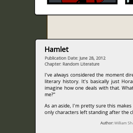
Hamlet
Publication Date: June 28, 2012
Chapter: Random Literature
I've always considered the moment dir
literary history. It's basically just Ho
imagine how one deals with that. What
me?"
As an aside, I'm pretty sure this make
only characters left standing after the c
Author:
William S