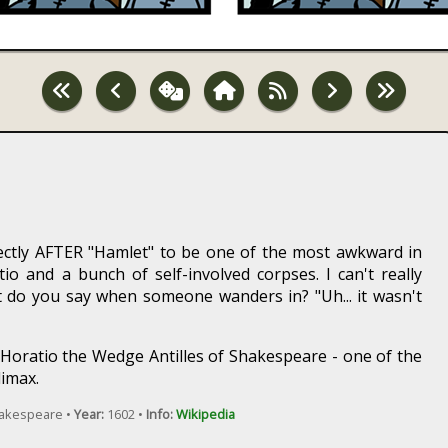
ectly AFTER "Hamlet" to be one of the most awkward in
ratio and a bunch of self-involved corpses. I can't really
 do you say when someone wanders in? "Uh... it wasn't
s Horatio the Wedge Antilles of Shakespeare - one of the
limax.
hakespeare •
Year:
1602 •
Info:
Wikipedia