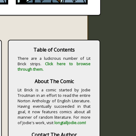
Table of Contents
There are a ludicrous number of Lit
Brick strips.
Click here to browse
through them.
About The Comic
Lit Brick is a comic started by Jodie
Troutman in an effort to read the entire
Norton Anthology of English Literature.
Having eventually succeeded in that
goal, it now features comics about all
manner of random literature. For more
of Jodie's work, visit
longtalljodie.com!
Contact The Author