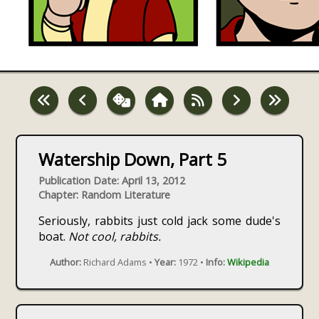
Watership Down, Part 5
Publication Date: April 13, 2012
Chapter: Random Literature
Seriously, rabbits just cold jack some dude's
boat.
Not cool, rabbits.
Author:
Richard Adams •
Year:
1972 •
Info:
Wikipedia