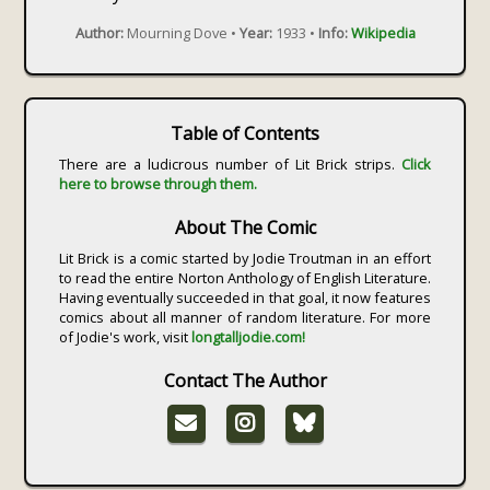
Author:
Mourning Dove •
Year:
1933 •
Info:
Wikipedia
Table of Contents
There are a ludicrous number of Lit Brick strips.
Click
here to browse through them.
About The Comic
Lit Brick is a comic started by Jodie Troutman in an effort
to read the entire Norton Anthology of English Literature.
Having eventually succeeded in that goal, it now features
comics about all manner of random literature. For more
of Jodie's work, visit
longtalljodie.com!
Contact The Author