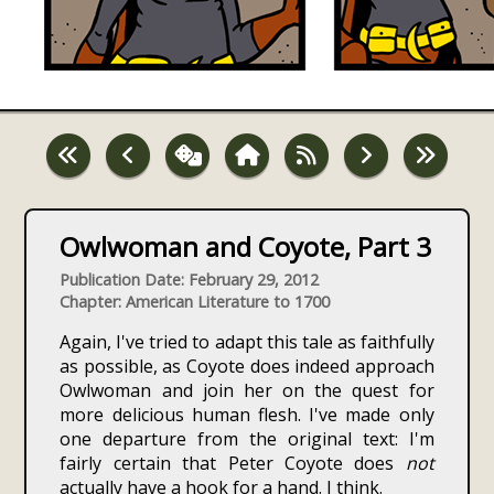
Owlwoman and Coyote, Part 3
Publication Date: February 29, 2012
Chapter: American Literature to 1700
Again, I've tried to adapt this tale as faithfully
as possible, as Coyote does indeed approach
Owlwoman and join her on the quest for
more delicious human flesh. I've made only
one departure from the original text: I'm
fairly certain that Peter Coyote does
not
actually have a hook for a hand. I think.