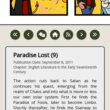
Paradise Lost (9)
Publication Date: September 8, 2011
Chapter: English Literature in the Early Seventeenth
Century
The action cuts back to Satan as he
continues his quest, emerging from the
realm of Chaos and into what is more or less
our own solar system. First he finds the
Paradise of Fools, later to become Limbo.
Shortly thereafter, he finds the Stairway to