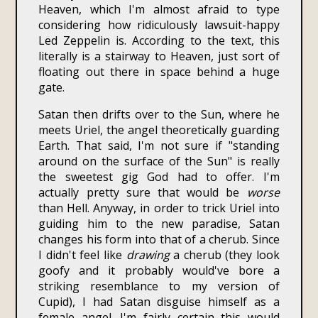
Heaven, which I'm almost afraid to type
considering how ridiculously lawsuit-happy
Led Zeppelin is. According to the text, this
literally is a stairway to Heaven, just sort of
floating out there in space behind a huge
gate.
Satan then drifts over to the Sun, where he
meets Uriel, the angel theoretically guarding
Earth. That said, I'm not sure if "standing
around on the surface of the Sun" is really
the sweetest gig God had to offer. I'm
actually pretty sure that would be
worse
than Hell. Anyway, in order to trick Uriel into
guiding him to the new paradise, Satan
changes his form into that of a cherub. Since
I didn't feel like
drawing
a cherub (they look
goofy and it probably would've bore a
striking resemblance to my version of
Cupid), I had Satan disguise himself as a
female angel. I'm fairly certain this would