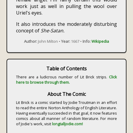
work just as well in pulling the wool over
Uriel's eyes.
It also introduces the moderately disturbing
concept of
She-Satan.
Author:
John Milton •
Year:
1667 •
Info:
Wikipedia
Table of Contents
There are a ludicrous number of Lit Brick strips.
Click
here to browse through them.
About The Comic
Lit Brick is a comic started by Jodie Troutman in an effort
to read the entire Norton Anthology of English Literature.
Having eventually succeeded in that goal, it now features
comics about all manner of random literature. For more
of Jodie's work, visit
longtalljodie.com!