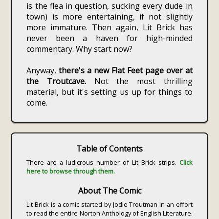
is the flea in question, sucking every dude in
town) is more entertaining, if not slightly
more immature. Then again, Lit Brick has
never been a haven for high-minded
commentary. Why start now?
Anyway,
there's a new Flat Feet page over at
the Troutcave.
Not the most thrilling
material, but it's setting us up for things to
come.
Table of Contents
There are a ludicrous number of Lit Brick strips.
Click
here to browse through them.
About The Comic
Lit Brick is a comic started by Jodie Troutman in an effort
to read the entire Norton Anthology of English Literature.