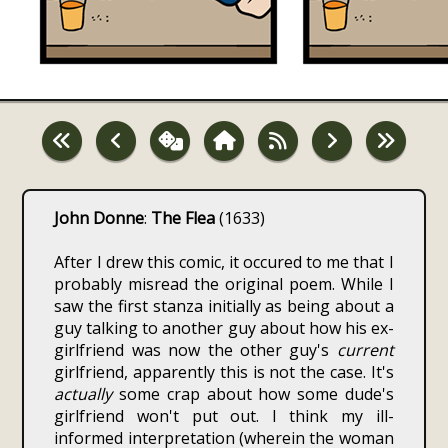
John Donne
:
The Flea
(1633)
After I drew this comic, it occured to me that I
probably misread the original poem. While I
saw the first stanza initially as being about a
guy talking to another guy about how his ex-
girlfriend was now the other guy's
current
girlfriend, apparently this is not the case. It's
actually
some crap about how some dude's
girlfriend won't put out. I think my ill-
informed interpretation (wherein the woman