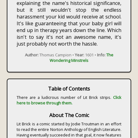
explaining the name's historical significance,
but it still wouldn't stop the endless
harassment your kid would receive at school.
It's like guaranteeing that your baby girl will
end up in therapy years down the line. Which
isn't to say it's not an awesome name, it's
just probably not worth the hassle.
Author:
Thomas Campion •
Year:
1601 •
Info:
The
Wondering Minstrels
Table of Contents
There are a ludicrous number of Lit Brick strips.
Click
here to browse through them.
About The Comic
Lit Brick is a comic started by Jodie Troutman in an effort
to read the entire Norton Anthology of English Literature.
Having eventually succeeded in that goal, it now features