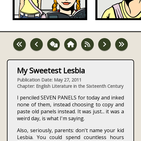
My Sweetest Lesbia
Publication Date: May 27, 2011
Chapter: English Literature in the Sixteenth Century
I penciled SEVEN PANELS for today and inked
none of them, instead choosing to copy and
paste old panels instead. It was just... it was a
weird day, is what I'm saying.
Also, seriously, parents: don't name your kid
Lesbia. You could spend countless hours