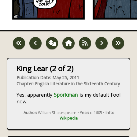
King Lear (2 of 2)
Publication Date: May 25, 2011
Chapter: English Literature in the Sixteenth Century
Yes, apparently
Sporkman
is my default Fool
now.
Author:
William Shakespeare •
Year:
c. 1605 •
Info:
Wikipedia