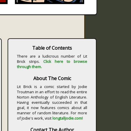
Table of Contents
There are a ludicrous number of Lit
Brick strips.
Click here to browse
through them.
About The Comic
Lit Brick is a comic started by Jodie
Troutman in an effort to read the entire
Norton Anthology of English Literature.
Having eventually succeeded in that
goal, it now features comics about all
manner of random literature. For more
of Jodie's work, visit
longtalljodie.com!
Contact The Author