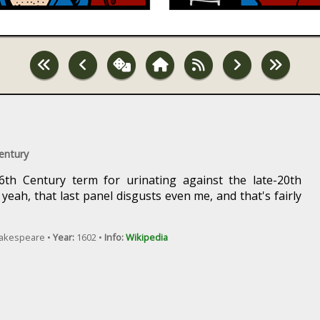
Century
16th Century term for urinating against the late-20th
eah, that last panel disgusts even me, and that's fairly
hakespeare •
Year:
1602 •
Info:
Wikipedia