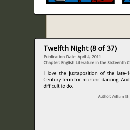
Twelfth Night (8 of 37)
Publication Date: April 4, 2011
Chapter: English Literature in the Sixteenth 
I love the juxtaposition of the late-
Century term for moronic dancing. And y
difficult to do.
Author:
William S