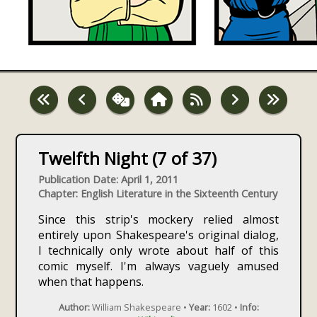
Twelfth Night (7 of 37)
Publication Date: April 1, 2011
Chapter: English Literature in the Sixteenth Century
Since this strip's mockery relied almost
entirely upon Shakespeare's original dialog,
I technically only wrote about half of this
comic myself. I'm always vaguely amused
when that happens.
Author:
William Shakespeare •
Year:
1602 •
Info: