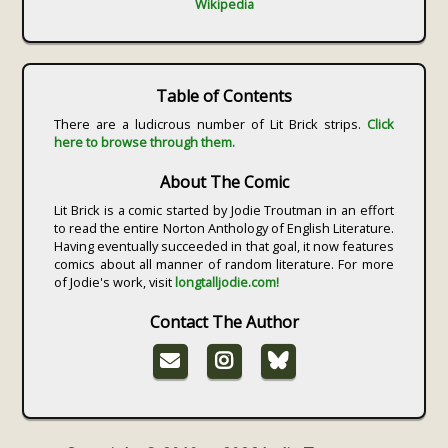
Wikipedia
Table of Contents
There are a ludicrous number of Lit Brick strips.
Click
here to browse through them.
About The Comic
Lit Brick is a comic started by Jodie Troutman in an effort
to read the entire Norton Anthology of English Literature.
Having eventually succeeded in that goal, it now features
comics about all manner of random literature. For more
of Jodie's work, visit
longtalljodie.com!
Contact The Author