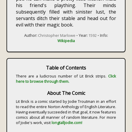
his friend's plaything. Their minds
subsequently filled with sinister lust, the
servants ditch their stable and head out for
evil with their magic book.
Author:
Christopher Marlowe •
Year:
1592 •
Info:
Wikipedia
Table of Contents
There are a ludicrous number of Lit Brick strips.
Click
here to browse through them.
About The Comic
Lit Brick is a comic started by Jodie Troutman in an effort
to read the entire Norton Anthology of English Literature.
Having eventually succeeded in that goal, it now features
comics about all manner of random literature. For more
of Jodie's work, visit
longtalljodie.com!