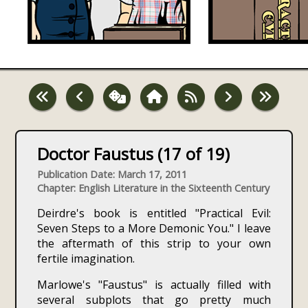
Doctor Faustus (17 of 19)
Publication Date: March 17, 2011
Chapter: English Literature in the Sixteenth Century
Deirdre's book is entitled "Practical Evil:
Seven Steps to a More Demonic You." I leave
the aftermath of this strip to your own
fertile imagination.
Marlowe's "Faustus" is actually filled with
several subplots that go pretty much