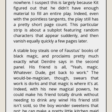
nowhere. I suspect this is largely because Kit
figured out that he didn't have enough
material to fill an entire play. Indeed, even
with the pointless tangents, the play still has
a pretty short page count. This particular
strip is about a subplot featuring random
characters that appear suddenly, and then
vanish equally quickly a few pages later.
A stable boy steals one of Faustus' books of
black magic, and proclaims pretty much
exactly what Deirdre says in the second
panel. His friend is all, "Yeah, magic.
Whatever. Dude, get back to work." The
would-be-magician, though, swears that
work is dorks and that magic is where it's at.
Indeed, with his new magical powers, he
could make his friend totally drunk without
needing to drink any wine! His friend still
isn't sold, so the boy wonder sweetens that
pot: he can make a pretty little kitchen maid