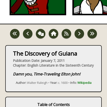
The Discovery of Guiana
Publication Date: January 7, 2011
Chapter: English Literature in the Sixteenth Century
Damn you, Time-Traveling Elton John!
Author:
Walter Raleigh •
Year:
c. 1600 •
Info:
Wikipedia
Table of Contents