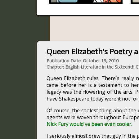
Queen Elizabeth's Poetry a
Publication Date: October 19, 2010
Chapter: English Literature in the Sixteenth 
Queen Elizabeth rules. There's really n
came before her is a testament to he
legacy was the flowering of the arts. 
have Shakespeare today were it not for he
Of course, the coolest thing about the 
agents were woven throughout Europe 
Nick Fury would've been even cooler.
I seriously almost drew that guy in the 