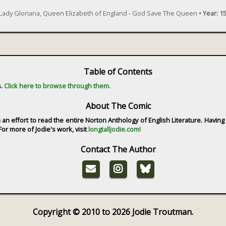
 Lady Gloriana, Queen Elizabeth of England - God Save The Queen
•
Year:
15
Table of Contents
s.
Click here to browse through them.
About The Comic
in an effort to read the entire Norton Anthology of English Literature. Havin
or more of Jodie's work, visit
longtalljodie.com!
Contact The Author
Copyright © 2010 to 2026 Jodie Troutman.