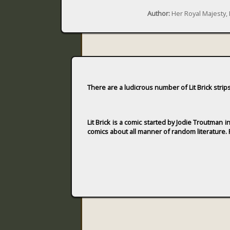
Author:
Her Royal Majesty,
There are a ludicrous number of Lit Brick strip
Lit Brick is a comic started by Jodie Troutman 
comics about all manner of random literature. F