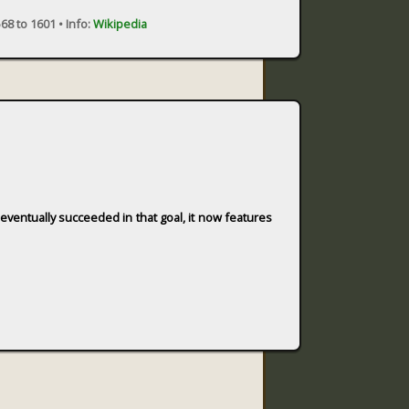
68 to 1601 •
Info:
Wikipedia
g eventually succeeded in that goal, it now features