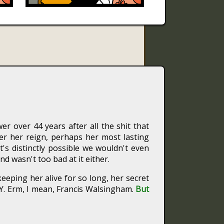
er over 44 years after all the shit that
r her reign, perhaps her most lasting
's distinctly possible we wouldn't even
nd wasn't too bad at it either.
eeping her alive for so long, her secret
. Erm, I mean, Francis Walsingham.
But