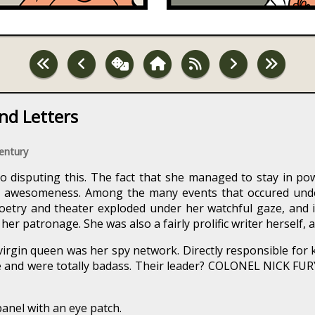
nd Letters
Century
o disputing this. The fact that she managed to stay in pow
r awesomeness. Among the many events that occured unde
Poetry and theater exploded under her watchful gaze, and it
r patronage. She was also a fairly prolific writer herself, a
virgin queen was her spy network. Directly responsible for k
and were totally badass. Their leader? COLONEL NICK FURY
panel with an eye patch.