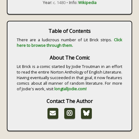
Year:
c. 1480 •
Info:
Wikipedia
Table of Contents
There are a ludicrous number of Lit Brick strips.
Click
here to browse through them.
About The Comic
Lit Brick is a comic started by Jodie Troutman in an effort
to read the entire Norton Anthology of English Literature.
Having eventually succeeded in that goal, it now features
comics about all manner of random literature. For more
of Jodie's work, visit
longtalljodie.com!
Contact The Author