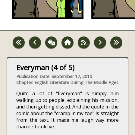
Everyman (4 of 5)
Publication Date: September 17, 2010
Chapter: English Literature During The Middle Ages
Quite a lot of "Everyman" is simply him
walking up to people, explaining his mission,
and then getting dissed. And the quote in the
comic about the "cramp in my toe" is straight
from the text. It made me laugh way more
than it should've.