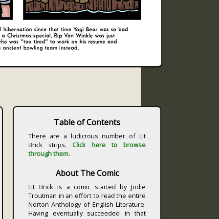
Table of Contents
There are a ludicrous number of Lit
Brick strips.
Click here to browse
through them.
About The Comic
Lit Brick is a comic started by Jodie
Troutman in an effort to read the entire
Norton Anthology of English Literature.
Having eventually succeeded in that