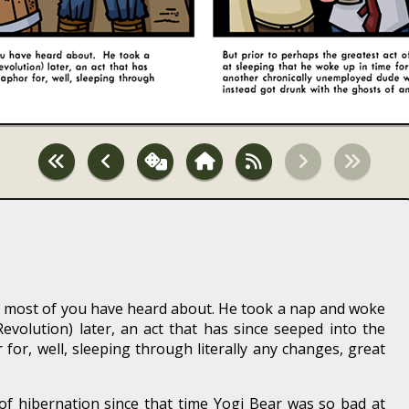
t, most of you have heard about. He took a nap and woke
volution) later, an act that has since seeped into the
or, well, sleeping through literally any changes, great
of hibernation since that time Yogi Bear was so bad at