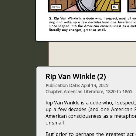
Rip Van Winkle (2)
Publication Date: April 14, 2025
Chapter: American Literature, 1820 to 1865
Rip Van Winkle is a dude who, I suspec
up a few decades (and one American Re
American consciousness as a metaphor f
or small.
But prior to perhaps the greatest act 